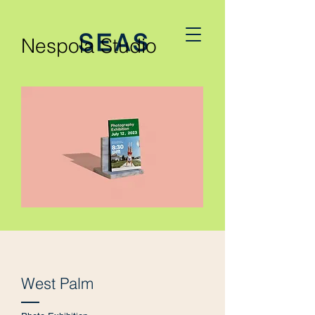
Nespola Studio
West Palm