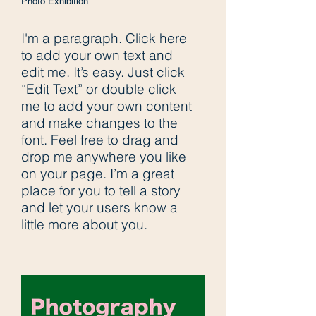
Photo Exhibition
I'm a paragraph. Click here
to add your own text and
edit me. It’s easy. Just click
“Edit Text” or double click
me to add your own content
and make changes to the
font. Feel free to drag and
drop me anywhere you like
on your page. I’m a great
place for you to tell a story
and let your users know a
little more about you.​